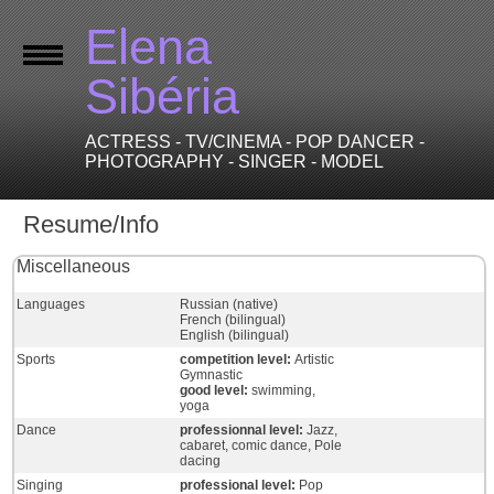
Elena
Sibéria
ACTRESS - TV/CINEMA - POP DANCER -
PHOTOGRAPHY - SINGER - MODEL
Resume/Info
Miscellaneous
Languages
Russian (native)
French (bilingual)
English (bilingual)
Sports
competition level:
Artistic
Gymnastic
good level:
swimming,
yoga
Dance
professionnal level:
Jazz,
cabaret, comic dance, Pole
dacing
Singing
professional level:
Pop