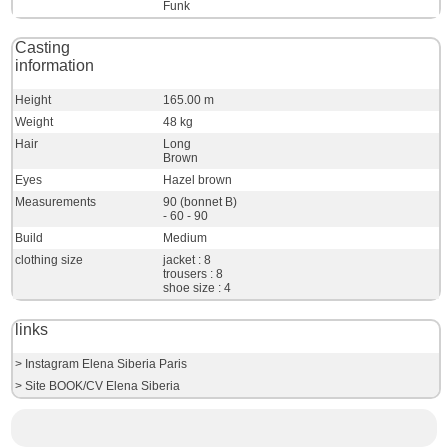
Funk
Casting
information
Height
165.00 m
Weight
48 kg
Hair
Long
Brown
Eyes
Hazel brown
Measurements
90 (bonnet B)
- 60 - 90
Build
Medium
clothing size
jacket : 8
trousers : 8
shoe size : 4
links
> Instagram Elena Siberia Paris
> Site BOOK/CV Elena Siberia